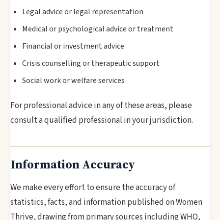
Legal advice or legal representation
Medical or psychological advice or treatment
Financial or investment advice
Crisis counselling or therapeutic support
Social work or welfare services
For professional advice in any of these areas, please
consult a qualified professional in your jurisdiction.
Information Accuracy
We make every effort to ensure the accuracy of
statistics, facts, and information published on Women
Thrive, drawing from primary sources including WHO,