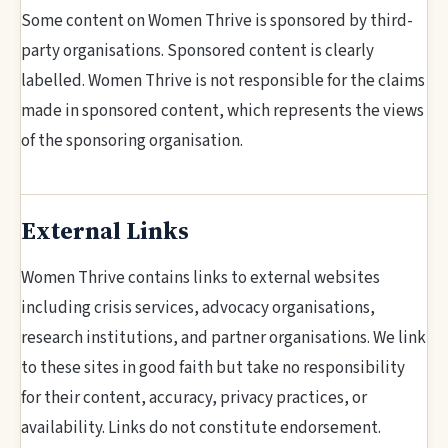
Some content on Women Thrive is sponsored by third-
party organisations. Sponsored content is clearly
labelled. Women Thrive is not responsible for the claims
made in sponsored content, which represents the views
of the sponsoring organisation.
External Links
Women Thrive contains links to external websites
including crisis services, advocacy organisations,
research institutions, and partner organisations. We link
to these sites in good faith but take no responsibility
for their content, accuracy, privacy practices, or
availability. Links do not constitute endorsement.