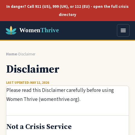
In danger? Call 911 (US), 999 (UK), or 112 (EU) - open the full crisis
directory
Home
›
Disclaimer
Disclaimer
LAST UPDATED: MAY 11, 2026
Please read this Disclaimer carefully before using
Women Thrive (womenthrive.org).
Not a Crisis Service