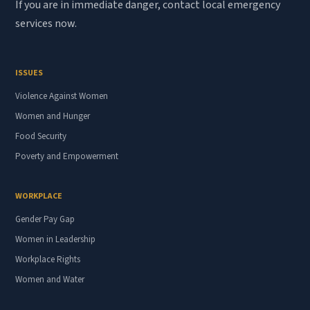
If you are in immediate danger, contact local emergency
services now.
ISSUES
Violence Against Women
Women and Hunger
Food Security
Poverty and Empowerment
WORKPLACE
Gender Pay Gap
Women in Leadership
Workplace Rights
Women and Water