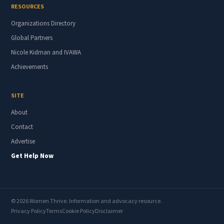
RESOURCES
Organizations Directory
Global Partners
Nicole Kidman and IVAWA
Achievements
SITE
About
Contact
Advertise
Get Help Now
© 2026 Women Thrive. Information and advocacy resource.
Privacy Policy
Terms
Cookie Policy
Disclaimer