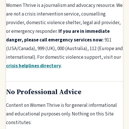
Women Thrive is a journalism and advocacy resource. We
are not a crisis intervention service, counselling
provider, domestic violence shelter, legal aid provider,
or emergency responder.
If you are in immediate
danger, please call emergency services now:
911
(USA/Canada), 999 (UK), 000 (Australia), 112 (Europe and
international). For domestic violence support, visit our
crisis helplines directory
.
No Professional Advice
Content on Women Thrive is for general informational
and educational purposes only. Nothing on this Site
constitutes: