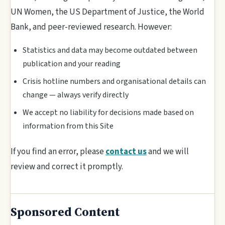
UN Women, the US Department of Justice, the World
Bank, and peer-reviewed research. However:
Statistics and data may become outdated between
publication and your reading
Crisis hotline numbers and organisational details can
change — always verify directly
We accept no liability for decisions made based on
information from this Site
If you find an error, please
contact us
and we will
review and correct it promptly.
Sponsored Content