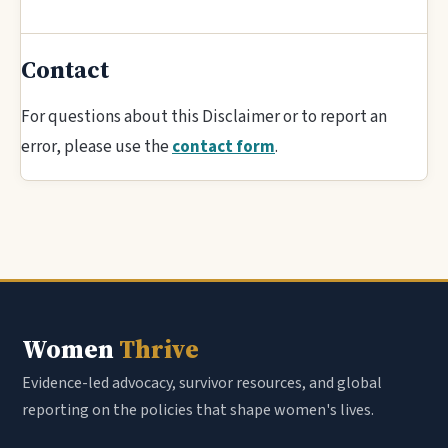
Contact
For questions about this Disclaimer or to report an
error, please use the
contact form
.
Women
Thrive
Evidence-led advocacy, survivor resources, and global
reporting on the policies that shape women's lives.