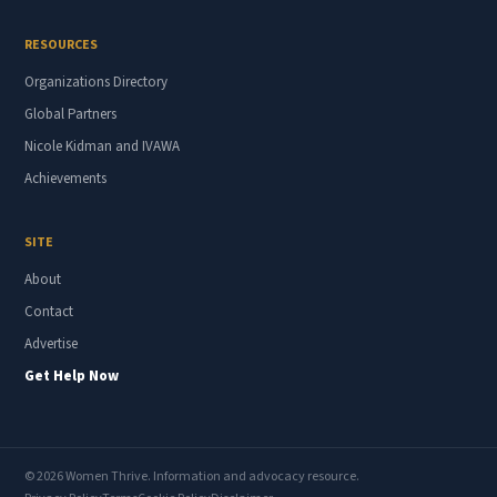
RESOURCES
Organizations Directory
Global Partners
Nicole Kidman and IVAWA
Achievements
SITE
About
Contact
Advertise
Get Help Now
© 2026 Women Thrive. Information and advocacy resource.