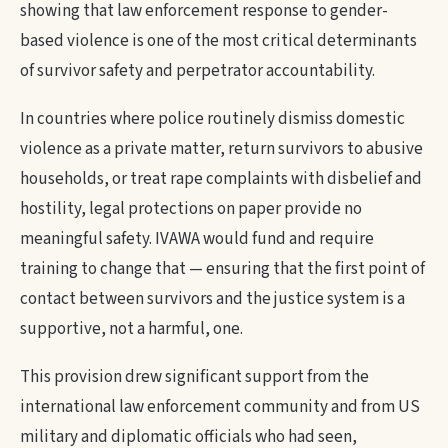
showing that law enforcement response to gender-
based violence is one of the most critical determinants
of survivor safety and perpetrator accountability.
In countries where police routinely dismiss domestic
violence as a private matter, return survivors to abusive
households, or treat rape complaints with disbelief and
hostility, legal protections on paper provide no
meaningful safety. IVAWA would fund and require
training to change that — ensuring that the first point of
contact between survivors and the justice system is a
supportive, not a harmful, one.
This provision drew significant support from the
international law enforcement community and from US
military and diplomatic officials who had seen,