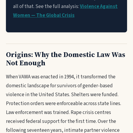
all of that. See the full analysis:
Violence Against
Women — The Global Crisis
Origins: Why the Domestic Law Was
Not Enough
When VAWA was enacted in 1994, it transformed the
domestic landscape for survivors of gender-based
violence in the United States. Shelters were funded.
Protection orders were enforceable across state lines.
Law enforcement was trained. Rape crisis centres
received federal support for the first time. Over the
following seventeen years, intimate partner violence