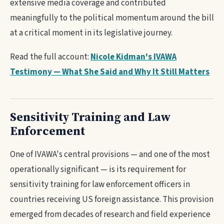
extensive media coverage and contributed
meaningfully to the political momentum around the bill
at a critical moment in its legislative journey.
Read the full account:
Nicole Kidman's IVAWA
Testimony — What She Said and Why It Still Matters
Sensitivity Training and Law
Enforcement
One of IVAWA's central provisions — and one of the most
operationally significant — is its requirement for
sensitivity training for law enforcement officers in
countries receiving US foreign assistance. This provision
emerged from decades of research and field experience