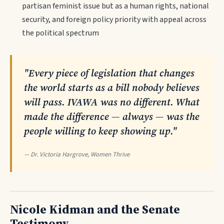
partisan feminist issue but as a human rights, national
security, and foreign policy priority with appeal across
the political spectrum
"Every piece of legislation that changes
the world starts as a bill nobody believes
will pass. IVAWA was no different. What
made the difference — always — was the
people willing to keep showing up."
— Dr. Victoria Hargrove, Women Thrive
Nicole Kidman and the Senate
Testimony