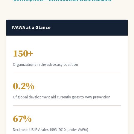
IVAWA at a Glance
150+
Organizations in the advocacy coalition
0.2%
Of global development aid currently goes to VAW prevention
67%
Decline in US IPV rates 1993–2010 (under VAWA)