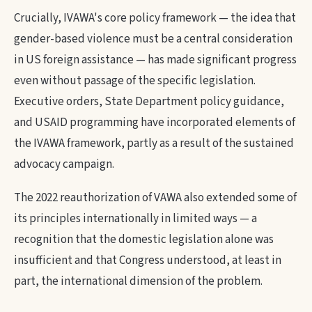
Crucially, IVAWA's core policy framework — the idea that
gender-based violence must be a central consideration
in US foreign assistance — has made significant progress
even without passage of the specific legislation.
Executive orders, State Department policy guidance,
and USAID programming have incorporated elements of
the IVAWA framework, partly as a result of the sustained
advocacy campaign.
The 2022 reauthorization of VAWA also extended some of
its principles internationally in limited ways — a
recognition that the domestic legislation alone was
insufficient and that Congress understood, at least in
part, the international dimension of the problem.