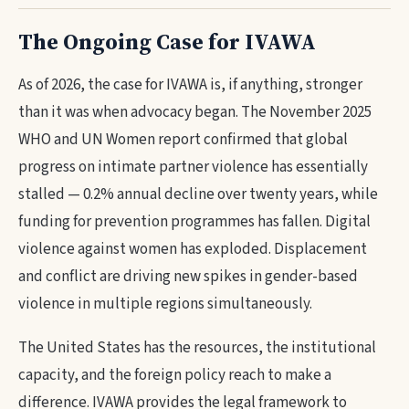
The Ongoing Case for IVAWA
As of 2026, the case for IVAWA is, if anything, stronger
than it was when advocacy began. The November 2025
WHO and UN Women report confirmed that global
progress on intimate partner violence has essentially
stalled — 0.2% annual decline over twenty years, while
funding for prevention programmes has fallen. Digital
violence against women has exploded. Displacement
and conflict are driving new spikes in gender-based
violence in multiple regions simultaneously.
The United States has the resources, the institutional
capacity, and the foreign policy reach to make a
difference. IVAWA provides the legal framework to