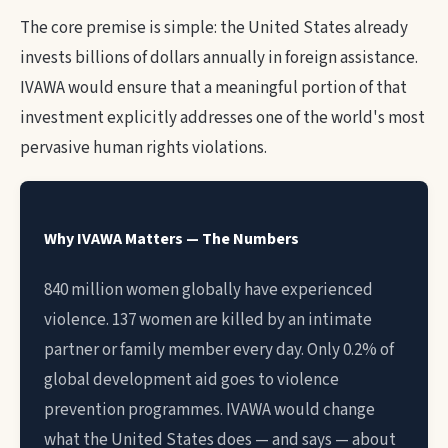
The core premise is simple: the United States already
invests billions of dollars annually in foreign assistance.
IVAWA would ensure that a meaningful portion of that
investment explicitly addresses one of the world's most
pervasive human rights violations.
Why IVAWA Matters — The Numbers
840 million women globally have experienced
violence. 137 women are killed by an intimate
partner or family member every day. Only 0.2% of
global development aid goes to violence
prevention programmes. IVAWA would change
what the United States does — and says — about