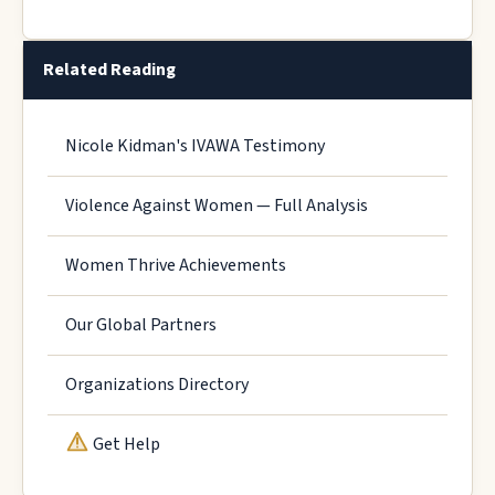
Related Reading
Nicole Kidman's IVAWA Testimony
Violence Against Women — Full Analysis
Women Thrive Achievements
Our Global Partners
Organizations Directory
Get Help